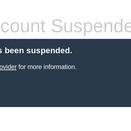
count Suspend
s been suspended.
ovider
for more information.