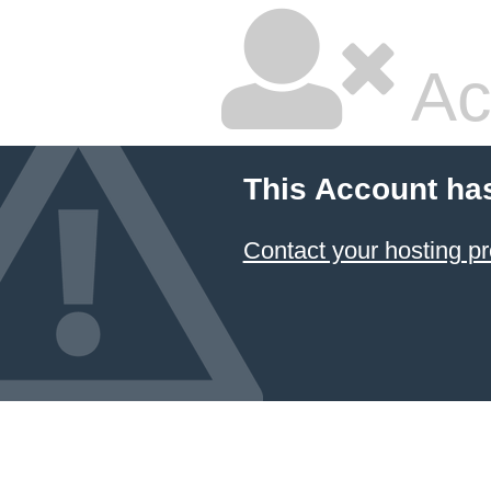
Ac
This Account ha
Contact your hosting pr